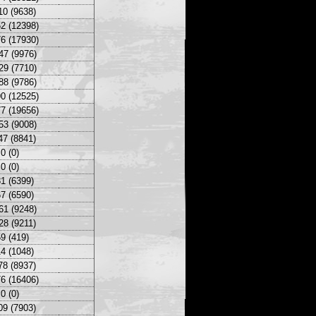
10 (9638)
2 (12398)
6 (17930)
47 (9976)
29 (7710)
88 (9786)
0 (12525)
7 (19656)
53 (9008)
47 (8841)
0 (0)
0 (0)
1 (6399)
7 (6590)
61 (9248)
28 (9211)
9 (419)
4 (1048)
78 (8937)
6 (16406)
0 (0)
09 (7903)