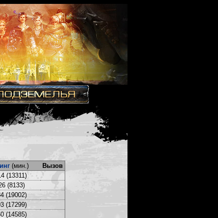
инг
(мин.)
Вызов
4 (13311)
26 (8133)
4 (19002)
3 (17299)
0 (14585)