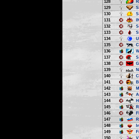
128
R
129
S
130
S
131
I
132
S
133
S
134
U
135
C
136
W
137
S
138
G
139
N
140
C
141
B
142
M
143
A
144
H
145
R
146
F
147
R
148
I
149
F
150
V