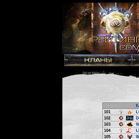
К
101
L
102
D
103
W
104
L
105
W