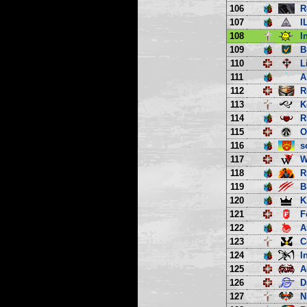
106
R
107
I
108
I
109
B
110
L
111
A
112
R
113
K
114
R
115
O
116
s
117
W
118
R
119
B
120
K
121
F
122
A
123
C
124
I
125
A
126
D
127
N