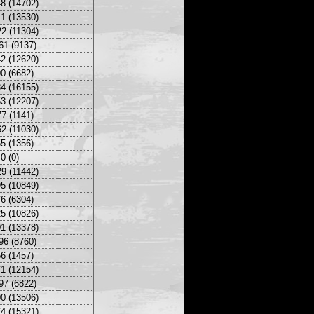
8 (14702)
1 (13530)
2 (11304)
61 (9137)
2 (12620)
0 (6682)
4 (16155)
3 (12207)
7 (1141)
2 (11030)
5 (1356)
0 (0)
9 (11442)
5 (10849)
6 (6304)
5 (10826)
1 (13378)
96 (8760)
6 (1457)
1 (12154)
97 (6822)
0 (13506)
4 (15321)