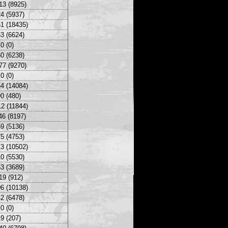
13 (8925)
4 (5937)
1 (18435)
3 (6624)
0 (0)
0 (6238)
77 (9270)
0 (0)
4 (14084)
0 (480)
2 (11844)
46 (8197)
9 (5136)
5 (4753)
3 (10502)
0 (5530)
3 (3689)
19 (912)
6 (10138)
2 (6478)
0 (0)
9 (207)