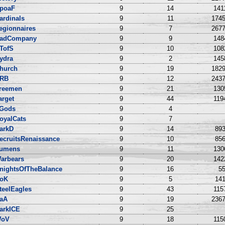
poaF
9
14
141
ardinals
9
11
1745
egionnaires
9
7
2677
adCompany
9
9
148
TofS
9
10
108
ydra
9
2
145
hurch
9
19
1829
RB
9
12
2437
reemen
9
21
130
arget
9
44
119
Gods
9
4
oyalCats
9
7
arkD
9
14
893
ecruitsRenaissance
9
10
856
umens
9
11
130
arbears
9
20
142
nightsOfTheBalance
9
16
55
oK
9
5
141
teelEagles
9
43
115
aA
9
19
2367
arkICE
9
25
oV
9
18
115