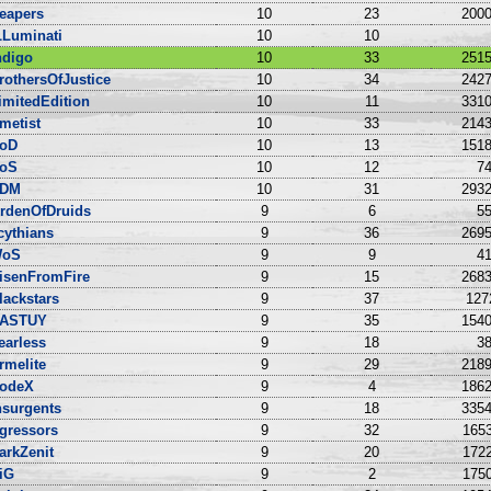
eapers
10
23
2000
LLuminati
10
10
ndigo
10
33
2515
rothersOfJustice
10
34
2427
imitedEdition
10
11
3310
metist
10
33
2143
oD
10
13
1518
oS
10
12
74
DM
10
31
2932
rdenOfDruids
9
6
55
cythians
9
36
2695
oS
9
9
41
isenFromFire
9
15
2683
lackstars
9
37
127
ASTUY
9
35
1540
earless
9
18
38
rmelite
9
29
2189
odeX
9
4
1862
nsurgents
9
18
3354
gressors
9
32
1653
arkZenit
9
20
1722
iG
9
2
1750