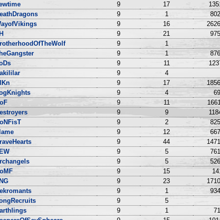
ewtime
9
17
135
eathDragons
9
1
802
ayofVikings
9
16
2626
IH
9
21
975
rotherhoodOfTheWolf
9
1
heGangster
9
1
876
oDs
9
11
123
akililar
9
4
lKn
9
17
1856
ogKnights
9
4
69
oF
9
11
1661
estroyers
9
9
118
roNFisT
9
2
825
lame
9
12
667
raveHearts
9
44
1471
EW
9
5
761
rchangels
9
5
526
oMF
9
15
14
NG
9
23
1710
ekromants
9
1
934
ongRecruits
9
5
arthlings
9
1
71