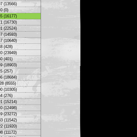
7 (13566)
0 (0)
5 (16177)
1 (16730)
1 (22524)
7 (14593)
7 (10640)
8 (428)
0 (23949)
0 (401)
9 (18903)
5 (257)
6 (18684)
28 (8555)
0 (10305)
4 (276)
1 (15214)
0 (12498)
9 (23272)
3 (11542)
2 (11920)
8 (11172)