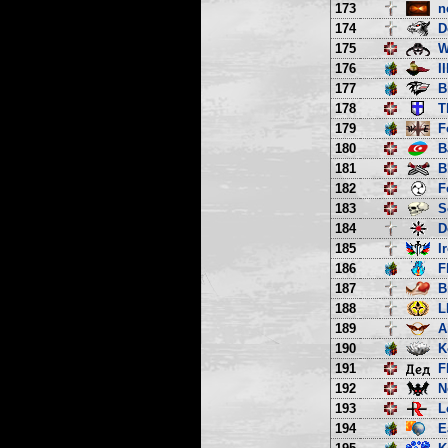
173
n
174
D
175
W
176
I
177
B
178
T
179
F
180
B
181
B
182
F
183
S
184
D
185
I
186
F
187
B
188
L
189
A
190
K
191
F
192
N
193
L
194
E