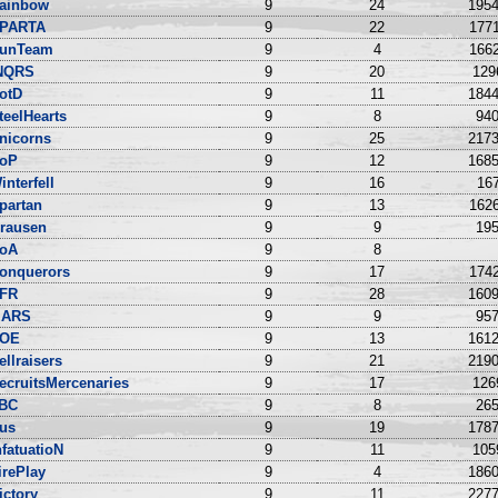
ainbow
9
24
1954
PARTA
9
22
1771
unTeam
9
4
1662
NQRS
9
20
129
otD
9
11
1844
teelHearts
9
8
940
nicorns
9
25
2173
oP
9
12
1685
interfell
9
16
167
partan
9
13
1626
rausen
9
9
195
oA
9
8
onquerors
9
17
1742
FR
9
28
1609
ARS
9
9
957
OE
9
13
1612
ellraisers
9
21
2190
ecruitsMercenaries
9
17
126
BC
9
8
265
us
9
19
1787
nfatuatioN
9
11
105
irePlay
9
4
1860
ictory
9
11
2277