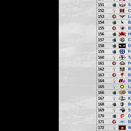
151
S
152
C
153
L
154
B
155
B
156
H
157
C
158
D
159
F
160
T
161
F
162
R
163
D
164
R
165
L
166
W
167
K
168
B
169
S
170
D
171
D
172
W