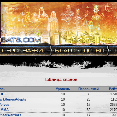
Таблица кланов
лан
Уровень
Персонажей
Рейт
OF
10
30
1791
arkRunesAdepts
10
23
115
olves
10
15
2638
IMMA
10
32
2170
heelWarriors
10
17
1996