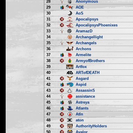
28
Anonymous
29
AOE
30
AoS
31
Apocalipsys
32
ApocalipsysPhoenixes
33
AramazD
34
Archangellight
35
Archangels
36
Archons
37
Armelite
38
ArmyofBrothers
39
Artfox
40
ARTofDEATH
41
Asgard
42
Aspid
43
AssassinS
44
assistance
45
Astreya
46
Atlants
47
Atln
48
aton
49
AuthorityHolders
50
Avalor