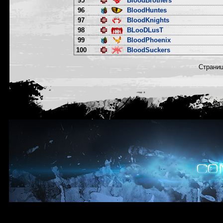
95
BloodBrothers
96
BloodHuntes
97
BloodKnights
98
BLooDLusT
99
BloodPhoenix
100
BloodSuckers
Страни