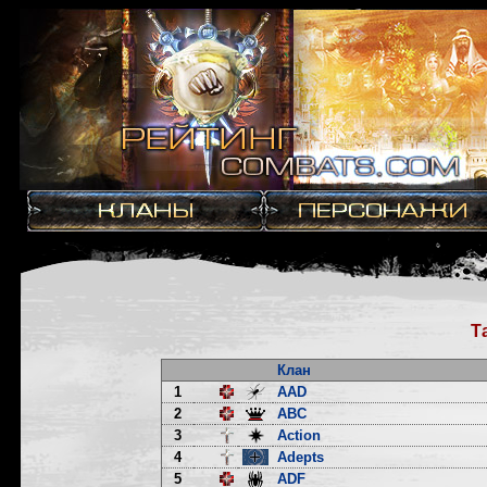
Т
Клан
1
AAD
2
ABC
3
Action
4
Adepts
5
ADF