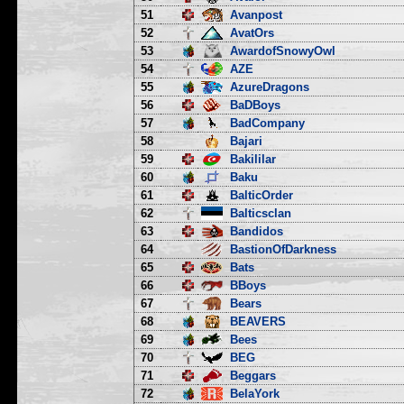
51
Avanpost
52
AvatOrs
53
AwardofSnowyOwl
54
AZE
55
AzureDragons
56
BaDBoys
57
BadCompany
58
Bajari
59
Bakililar
60
Baku
61
BalticOrder
62
Balticsclan
63
Bandidos
64
BastionOfDarkness
65
Bats
66
BBoys
67
Bears
68
BEAVERS
69
Bees
70
BEG
71
Beggars
72
BelaYork