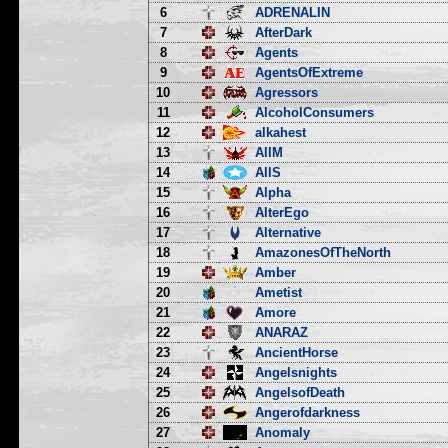
6
ADRENALIN
7
AfterDark
8
Agents
9
AgentsOfExtreme
10
Agressors
11
AlcoholConsumers
12
alkahest
13
AllM
14
AllS
15
Alpha
16
AlterEgo
17
Alternative
18
AmazonesOfTheNorth
19
Amber
20
Ametist
21
Amore
22
ANARAZ
23
AncientHorse
24
Angelsnights
25
AngelsofDeath
26
Angerofdarkness
27
Anomaly