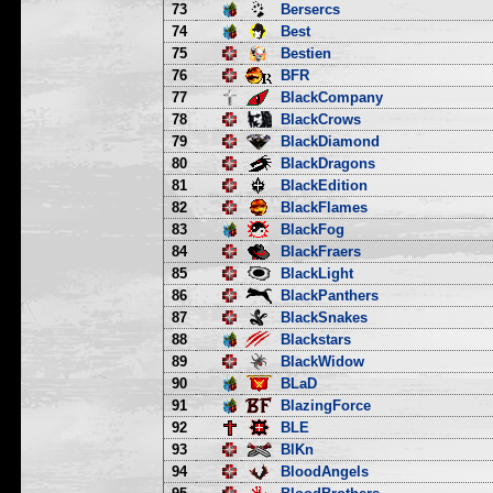
73
Bersercs
74
Best
75
Bestien
76
BFR
77
BlackCompany
78
BlackCrows
79
BlackDiamond
80
BlackDragons
81
BlackEdition
82
BlackFlames
83
BlackFog
84
BlackFraers
85
BlackLight
86
BlackPanthers
87
BlackSnakes
88
Blackstars
89
BlackWidow
90
BLaD
91
BlazingForce
92
BLE
93
BlKn
94
BloodAngels