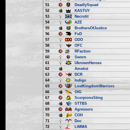
51
DeadlySquad
52
KASTUY
53
Necrolit
54
AZE
55
BrothersOfJustice
56
FoD
57
ODO
58
OFC
59
RFaction
60
Sworn
61
UknownHeroes
62
Ametist
63
DCR
64
Indigo
65
LostKingdomWarriors
66
OIG
67
ScorpionsSting
68
STTBS
69
Agressors
70
COH
71
Doc
72
LIMMA