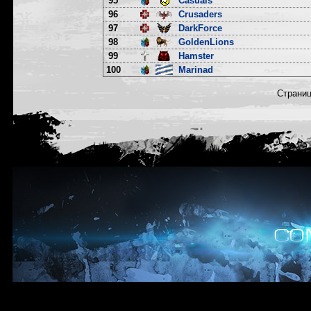
95
Casuals
96
Crusaders
97
DarkForce
98
GoldenLions
99
Hamster
100
Marinad
Страни