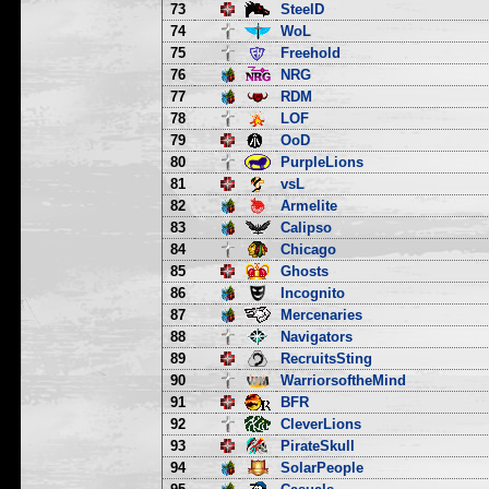
73
SteelD
74
WoL
75
Freehold
76
NRG
77
RDM
78
LOF
79
OoD
80
PurpleLions
81
vsL
82
Armelite
83
Calipso
84
Chicago
85
Ghosts
86
Incognito
87
Mercenaries
88
Navigators
89
RecruitsSting
90
WarriorsoftheMind
91
BFR
92
CleverLions
93
PirateSkull
94
SolarPeople