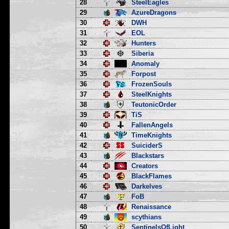
28
SteelEagles
29
AzureDragons
30
DWH
31
EOL
32
Hunters
33
Siberia
34
Anomaly
35
Forpost
36
FrozenSouls
37
SteelKnights
38
TeutonicOrder
39
TiS
40
FallenAngels
41
TimeKnights
42
SuiciderS
43
Blackstars
44
Creators
45
BlackFlames
46
Darkelves
47
FoB
48
Renaissance
49
scythians
50
SentinelsOfLight