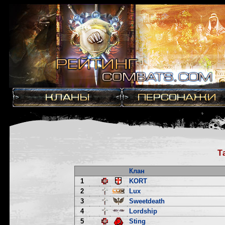
Т
Клан
1
KORT
2
Lux
3
Sweetdeath
4
Lordship
5
Sting