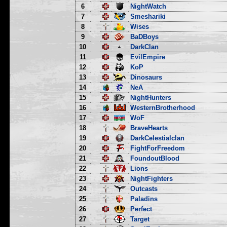
6
NightWatch
7
Smeshariki
8
Wises
9
BaDBoys
10
DarkClan
11
EvilEmpire
12
KoP
13
Dinosaurs
14
NeA
15
NightHunters
16
WesternBrotherhood
17
WoF
18
BraveHearts
19
DarkCelestialclan
20
FightForFreedom
21
FoundoutBlood
22
Lions
23
NightFighters
24
Outcasts
25
Paladins
26
Perfect
27
Target