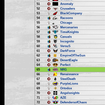
51
Anomaly
52
Crusaders
53
BlackCompany
54
Racoons
55
Chicago
56
Mercenaries
57
TimeKnights
58
Casuals
59
Incognito
60
VersuS
61
DarkForce
62
EmpireOfTheSun
63
DesertEagle
64
Perfect
65
NRG
66
Renaissance
67
SteelDeath
68
PurpleLions
69
Ortodox
70
Angelsnights
71
AZE
72
DefendersofChaos