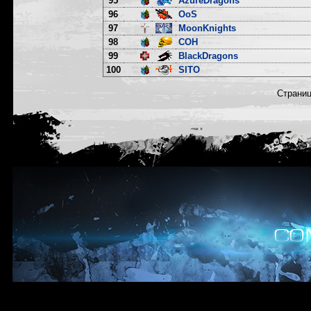
95
AzureDragons
96
OoS
97
MoonKnights
98
COH
99
BlackDragons
100
SITO
Страни