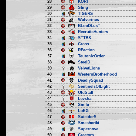
28
KORT
29
Sting
30
TIGERS
31
Wolverines
32
BLooDLusT
33
RecruitsHunters
34
STTBS
35
Cross
36
RFaction
37
TeutonicOrder
38
SteelD
39
VelvetLions
40
WesternBrotherhood
41
DeadlySquad
42
SentinelsOfLight
43
OldStaff
44
Levsha
45
Smile
46
LoEG
47
SuiciderS
48
Smeshariki
49
Supernova
50
Creators