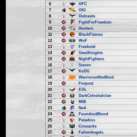
6
OFC
7
OIG
8
Outcasts
9
FightForFreedom
10
Hunters
11
BlackFlames
12
WoF
13
Freehold
14
SteelKnights
15
NightFighters
16
Sworn
17
KoDG
18
WarriorsoftheMind
19
Forpost
20
EOL
21
DarkCelestialclan
22
MIB
23
NeA
24
FoundoutBlood
25
Paladins
26
Cossacks
27
FallenAngels