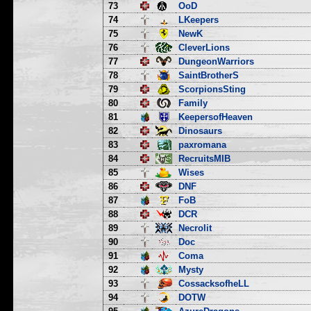
73
OoD
74
LKeepers
75
NewK
76
CleverLions
77
DungeonWarriors
78
SaintBrotherS
79
ScorpionsSting
80
Family
81
KeepersofHeaven
82
Dinosaurs
83
paxromana
84
RecruitsMIB
85
Wises
86
DNF
87
FoB
88
DCR
89
Necrolit
90
Doc
91
Coma
92
Mysty
93
CossacksofheLL
94
DOTW