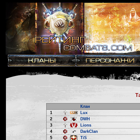
Т
Клан
1
Lux
2
DWH
3
Lions
4
DarkClan
5
TiS